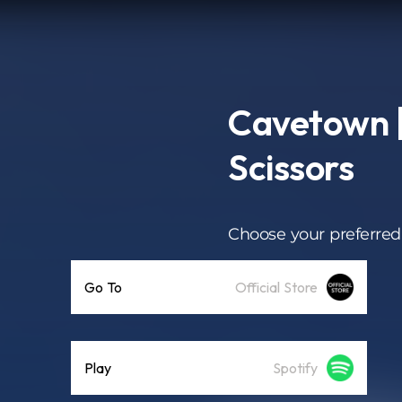
Cavetown |
Scissors
Choose your preferred
Go To
Official Store
Play
Spotify