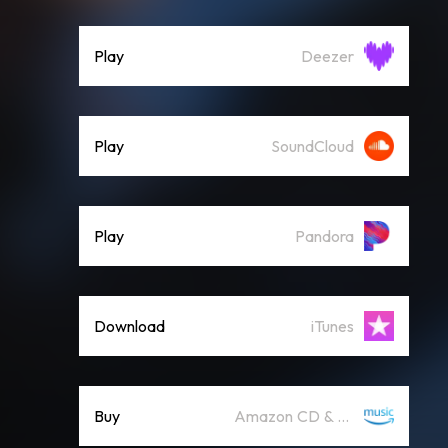
Play
Deezer
Play
SoundCloud
Play
Pandora
Download
iTunes
Buy
Amazon CD & Vinyl