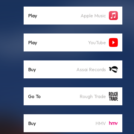
Play
Apple Music
Play
YouTube
Buy
Assai Records
Go To
Rough Trade
Buy
HMV