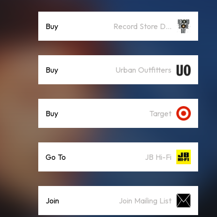
Buy
Record Store Day
Buy
Urban Outfitters
Buy
Target
Go To
JB Hi-Fi
Join
Join Mailing List