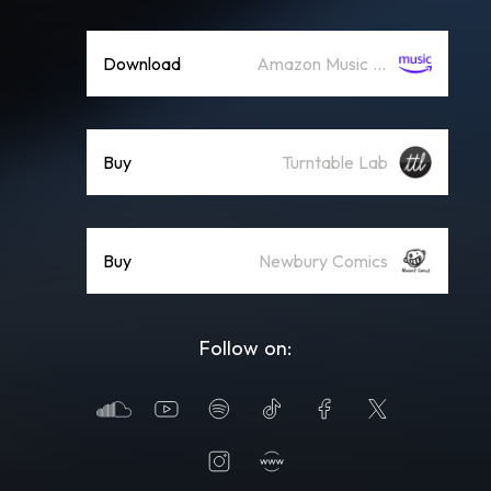
Download
Amazon Music (Mp3)
Buy
Turntable Lab
Buy
Newbury Comics
Follow on: