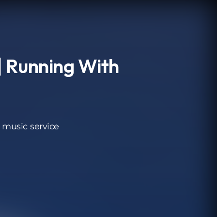
 Running With
 music service