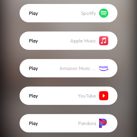
Play
Spotify
Play
Apple Music
Play
Amazon Music (Streaming)
Play
YouTube
Play
Pandora