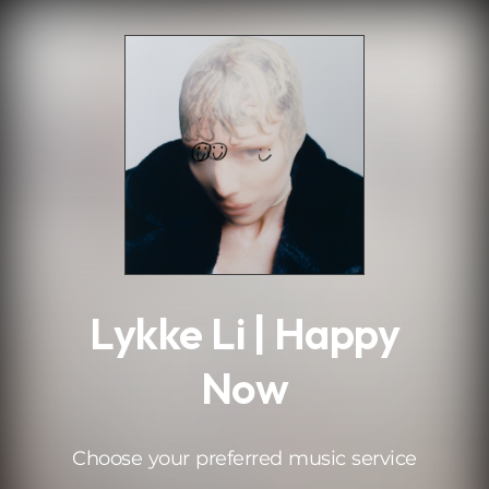
.
Lykke Li | Happy
Now
Choose your preferred music service