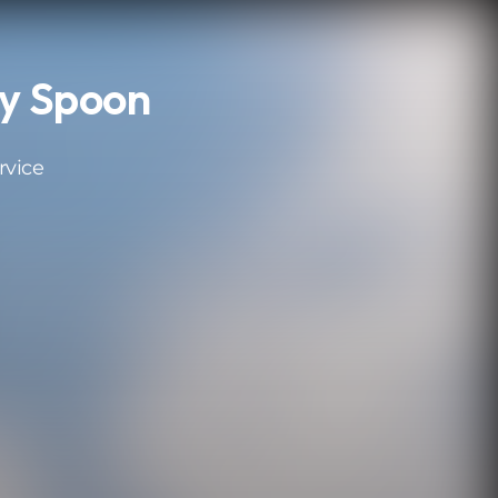
y Spoon
rvice