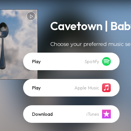
Cavetown | Bab
Choose your preferred music se
Play
Spotify
Play
Apple Music
Download
iTunes