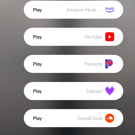
Play
Amazon Music (Streaming)
Play
YouTube
Play
Pandora
Play
Deezer
Play
SoundCloud